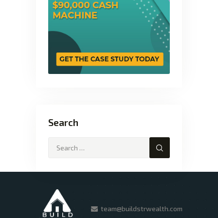
Search
team@buildstrwealth.com