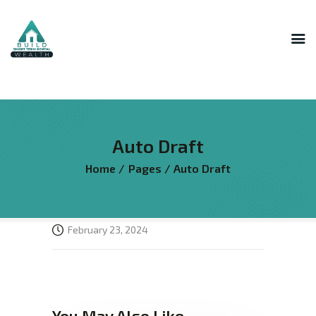
INNER CIRCLE
MASTERMIND
STR HOST ACADEMY
Auto Draft
THE AI LAB
Home
Pages
Auto Draft
THE SUPERHOST LIBRARY
COURSES
FREE RESOURCES
February 23, 2024
LOGIN
You May Also Like