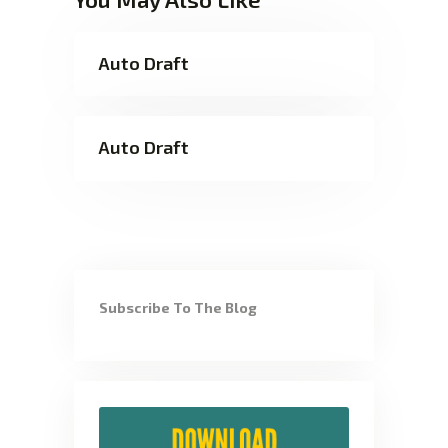
Auto Draft
Auto Draft
Subscribe To The Blog