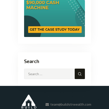
Search
team@buildstrwealth.com