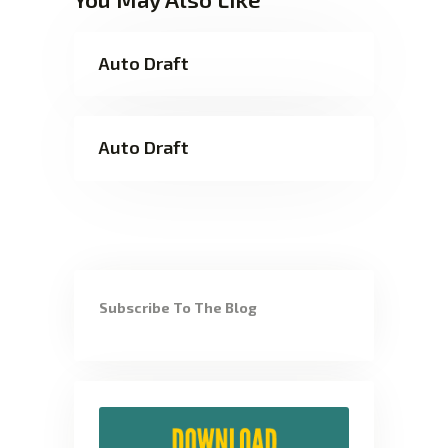
Auto Draft
Auto Draft
Subscribe To The Blog