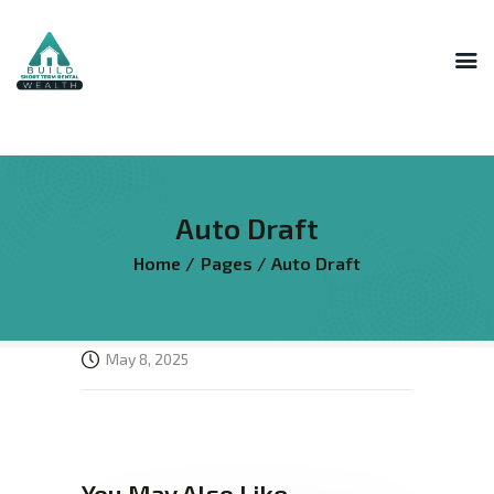
INNER CIRCLE
MASTERMIND
STR HOST ACADEMY
Auto Draft
THE AI LAB
Home
Pages
Auto Draft
THE SUPERHOST LIBRARY
COURSES
FREE RESOURCES
May 8, 2025
LOGIN
You May Also Like