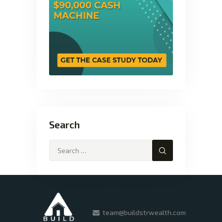
Search
team@buildstrwealth.com