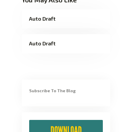
Auto Draft
Auto Draft
Subscribe To The Blog