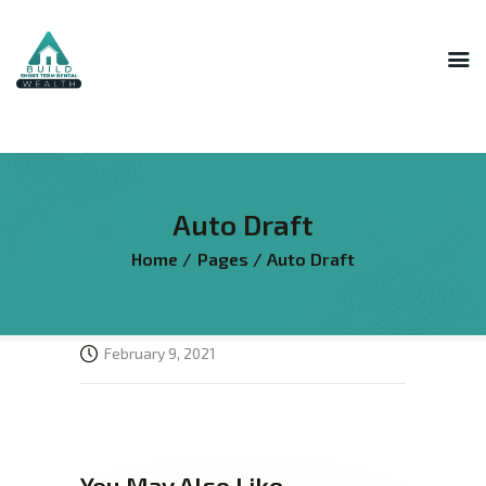
INNER CIRCLE
MASTERMIND
STR HOST ACADEMY
Auto Draft
THE AI LAB
Home
Pages
Auto Draft
THE SUPERHOST LIBRARY
COURSES
FREE RESOURCES
February 9, 2021
LOGIN
You May Also Like