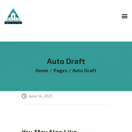
INNER CIRCLE
MASTERMIND
STR HOST ACADEMY
Auto Draft
THE AI LAB
Home
Pages
Auto Draft
THE SUPERHOST LIBRARY
COURSES
FREE RESOURCES
June 14, 2021
LOGIN
You May Also Like