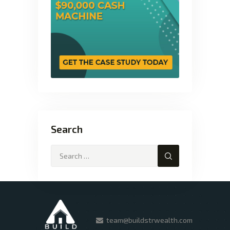
Search
team@buildstrwealth.com