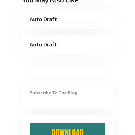
Auto Draft
Auto Draft
Subscribe To The Blog