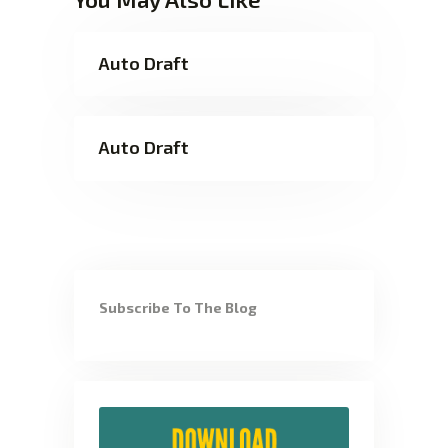
Auto Draft
Auto Draft
Subscribe To The Blog