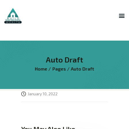
INNER CIRCLE
MASTERMIND
STR HOST ACADEMY
Auto Draft
THE AI LAB
Home
Pages
Auto Draft
THE SUPERHOST LIBRARY
COURSES
FREE RESOURCES
January 10, 2022
LOGIN
You May Also Like