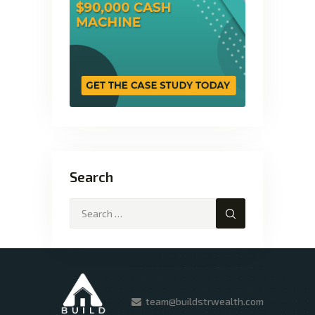
Search
team@buildstrwealth.com