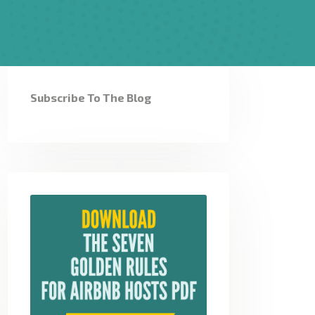
Subscribe To The Blog