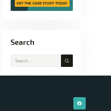
Search