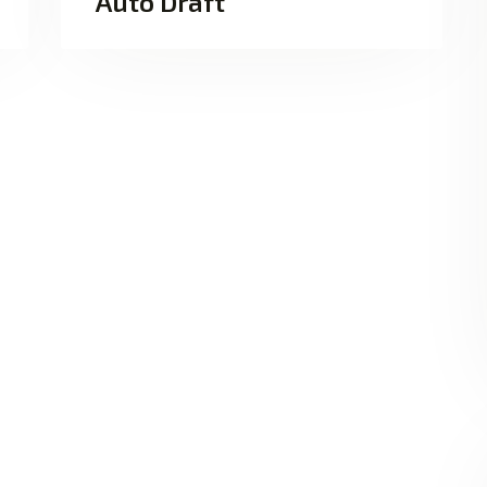
Auto Draft