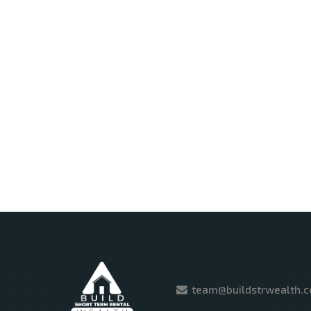
team@buildstrwealth.