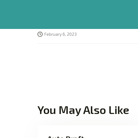
February 6, 2023
You May Also Like