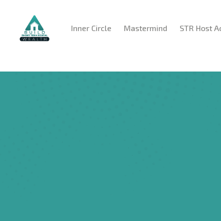
Inner Circle
Mastermind
STR Host 