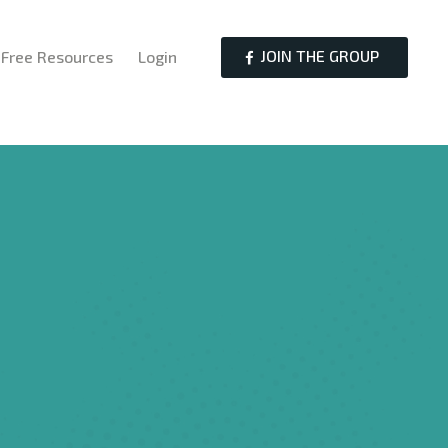
JOIN THE GROUP
Free Resources
Login